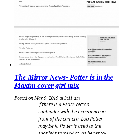
The Mirror News- Potter is in the
Maxim cover girl mix
Posted on May 9, 2019 at 3:11 am
If there is a Peace region
contender with the experience in
front of the camera, Lou Potter
may be it. Potter is used to the
spotlight somewhat, as her entry