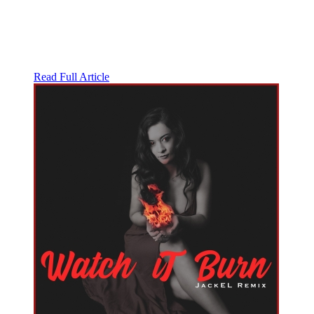
Read Full Article