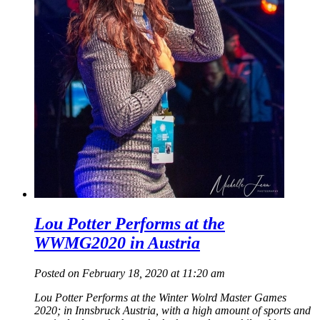
Lou Potter Performs at the
WWMG2020 in Austria
Posted on February 18, 2020 at 11:20 am
Lou Potter Performs at the Winter Wolrd Master Games
2020; in Innsbruck Austria, with a high amount of sports and