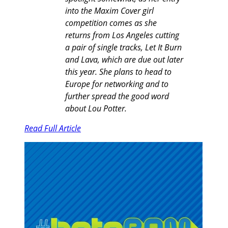
into the Maxim Cover girl
competition comes as she
returns from Los Angeles cutting
a pair of single tracks, Let It Burn
and Lava, which are due out later
this year. She plans to head to
Europe for networking and to
further spread the good word
about Lou Potter.
Read Full Article