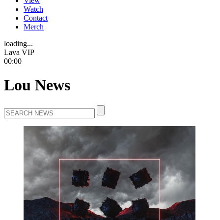
View
Watch
Contact
Merch
loading...
Lava VIP
00:00
Lou News