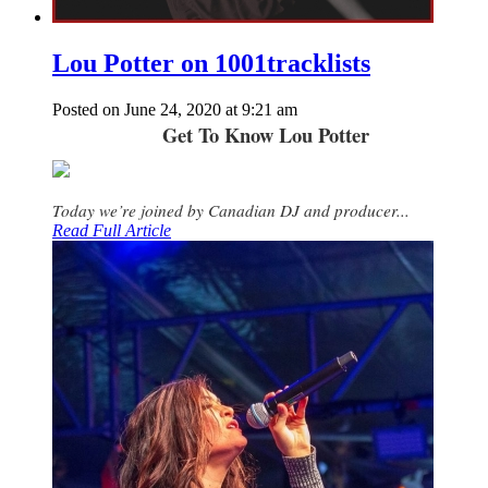
Lou Potter on 1001tracklists
Posted on June 24, 2020 at 9:21 am
Get To Know Lou Potter
Today we’re joined by Canadian DJ and producer...
Read Full Article