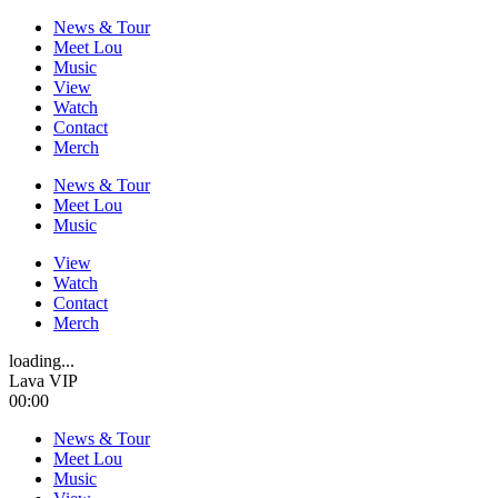
News & Tour
Meet Lou
Music
View
Watch
Contact
Merch
News & Tour
Meet Lou
Music
View
Watch
Contact
Merch
loading...
Lava VIP
00:00
News & Tour
Meet Lou
Music