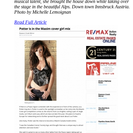
musical talent, she brought the house down while taking over
the stage in the beautiful Alps. Down town Innsbruck Austria.
Photo by Michelle Lemoignan
Read Full Article