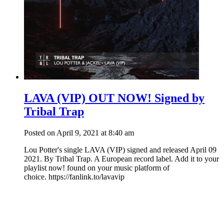
LAVA (VIP) OUT NOW! Signed by
Tribal Trap
Posted on April 9, 2021 at 8:40 am
Lou Potter's single LAVA (VIP) signed and released April 09
2021. By Tribal Trap. A European record label. Add it to your
playlist now! found on your music platform of
choice. https://fanlink.to/lavavip