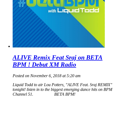
ALIVE Remix Feat Sraj on BETA
BPM ! Debut XM Radio
Posted on November 6, 2018 at 5:20 am
Liquid Todd to air Lou Potters, "ALIVE Feat. Sraj REMIX"
tonight! listen in to the biggest emerging dance hits on BPM
Channel 51. BETA BPM!