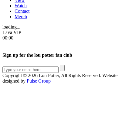
View
Watch
Contact
Merch
loading...
Lava VIP
00:00
Sign up for the lou potter fan club
Copyright © 2026 Lou Potter, All Rights Reserved. Website
designed by
Pulse Group