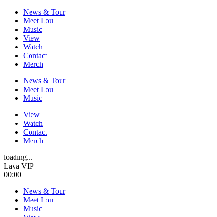
News & Tour
Meet Lou
Music
View
Watch
Contact
Merch
News & Tour
Meet Lou
Music
View
Watch
Contact
Merch
loading...
Lava VIP
00:00
News & Tour
Meet Lou
Music